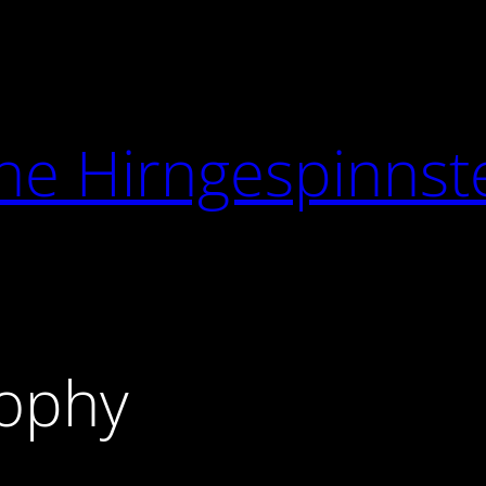
he Hirngespinnst
ophy