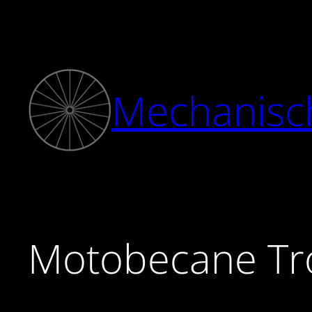
Zum
Inhalt
springen
Mechanisc
Motobecane Tr